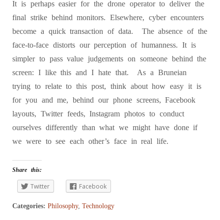
It is perhaps easier for the drone operator to deliver the
final strike behind monitors. Elsewhere, cyber encounters
become a quick transaction of data. The absence of the
face-to-face distorts our perception of humanness. It is
simpler to pass value judgements on someone behind the
screen: I like this and I hate that. As a Bruneian
trying to relate to this post, think about how easy it is
for you and me, behind our phone screens, Facebook
layouts, Twitter feeds, Instagram photos to conduct
ourselves differently than what we might have done if
we were to see each other’s face in real life.
Share this:
Twitter
Facebook
Categories:
Philosophy
,
Technology