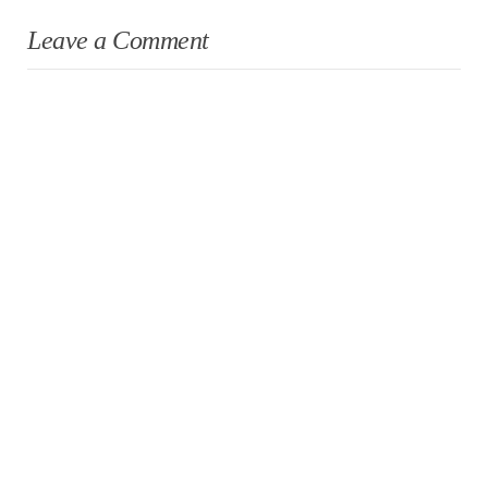
Leave a Comment