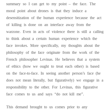
summary so I can get to my point – the face. The
moral point about drones is that they induce a
desensitization of the human experience because the act
of killing is done on an interface away from the
warzone. Even in acts of violence there is still a calling
to think about a certain human experience which the
face invokes. More specifically, my thoughts about the
philosophy of the face originate from the work of the
French philosopher Levinas. He believes that a system
of ethics (how we ought to treat each other) is based
on the face-to-face. In seeing another person’s face (he
does not mean literally, but figuratively) we engage in a
responsibility to the other. For Levinas, this figurative
face comes to us and says “do not kill me”.
This demand brought to us comes prior to any