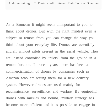
A drone taking off. Photo credit: Steven Bain/PA via Guardian
As a Bruneian it might seem unimportant to you to
think about drones. But with the right mindset even a
subject so remote from you can change the way you
think about your everyday life. Drones are essentially
aircraft without pilots present in the aerial vehicle. They
are instead controlled by ‘pilots’ from the ground in a
remote location. In recent years, there has been a
commercialization of drones by companies such as
Amazon who are testing them for a new delivery
system. However drones are used mainly for
reconnaissance, surveillance, and warfare. By equipping
drones with missiles and bombs, military strategy has
become more efficient and it is possible to engage in