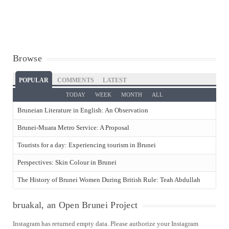
Browse
POPULAR
COMMENTS
LATEST
TODAY
WEEK
MONTH
ALL
Bruneian Literature in English: An Observation
Brunei-Muara Metro Service: A Proposal
Tourists for a day: Experiencing tourism in Brunei
Perspectives: Skin Colour in Brunei
The History of Brunei Women During British Rule: Teah Abdullah
bruakal, an Open Brunei Project
Instagram has returned empty data. Please authorize your Instagram