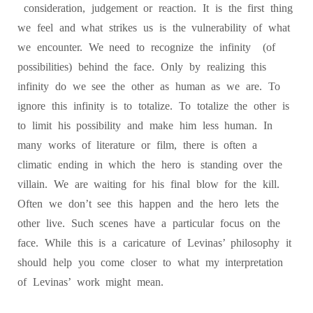
consideration, judgement or reaction. It is the first thing
we feel and what strikes us is the vulnerability of what
we encounter. We need to recognize the infinity (of
possibilities) behind the face. Only by realizing this
infinity do we see the other as human as we are. To
ignore this infinity is to totalize. To totalize the other is
to limit his possibility and make him less human. In
many works of literature or film, there is often a
climatic ending in which the hero is standing over the
villain. We are waiting for his final blow for the kill.
Often we don’t see this happen and the hero lets the
other live. Such scenes have a particular focus on the
face. While this is a caricature of Levinas’ philosophy it
should help you come closer to what my interpretation
of Levinas’ work might mean.