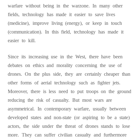
warfare without being in the warzone. In many other
fields, technology has made it easier to save lives
(medicine), improve living (energy), or keep in touch
(communication). In this field, technology has made it
easier to kill.
Since its increasing use in the West, there have been
debates on ethics and morality concerning the use of
drones. On the plus side, they are certainly cheaper than
other forms of aerial technology such as fighter jets.
Moreover, there is less need to put troops on the ground
reducing the risk of casualty. But most wars are
asymmetrical. In contemporary warfare, usually between
developed states and non-state (or aspiring to be a state)
actors, the side under the threat of drones stands to lose
more. They can suffer civilian casualty and furthermore