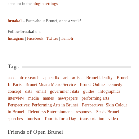
account in the
plugin settings
.
bruakal
–
Facts about Brunei, once a week!
Follow
bruakal
on:
Instagram
|
Facebook
|
Twitter
|
Tumblr
Tags
academic research
appendix
art
artists
Brunei identity
Brunei
In Paris
Brunei Muara Metro Service
Brunei Online
comedy
concept
data
email
government data
guides
infographics
interview
media
names
newspapers
performing arts
Perspectives: Performing Arts in Brunei
Perspectives: Skin Colour
in Brunei
Relentless Entertainment
responses
Seeds Brunei
speeches
tourism
Tourists for a Day
transportation
video
Friends of Open Brunei