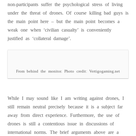
non-participants suffer the psychological stress of living
under the threat of drones. Of course killing bad guys is
the main point here – but the main point becomes a
weak one when ‘civilian casualty’ is conveniently
justified as ‘collateral damage’.
From behind the monitor. Photo credit: Vertigogaming.net
While I may sound like I am writing against drones, I
still remain neutral precisely because it is a subject far
away from direct experience. Furthermore, the use of
drones is still a contentious issue in discussions of
international norms. The brief arguments above are a