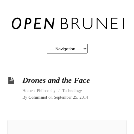
Drones and the Face
Home
/
Philosophy
/
Technology
By
Columnist
on September 25, 2014