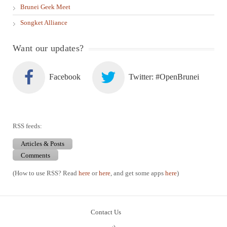
Brunei Geek Meet
Songket Alliance
Want our updates?
Facebook
Twitter: #OpenBrunei
RSS feeds:
Articles & Posts
Comments
(How to use RSS? Read
here
or
here
, and get some apps
here
)
Contact Us