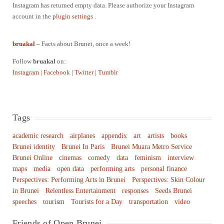
Instagram has returned empty data. Please authorize your Instagram
account in the
plugin settings
.
bruakal
–
Facts about Brunei, once a week!
Follow
bruakal
on:
Instagram
|
Facebook
|
Twitter
|
Tumblr
Tags
academic research
airplanes
appendix
art
artists
books
Brunei identity
Brunei In Paris
Brunei Muara Metro Service
Brunei Online
cinemas
comedy
data
feminism
interview
maps
media
open data
performing arts
personal finance
Perspectives: Performing Arts in Brunei
Perspectives: Skin Colour
in Brunei
Relentless Entertainment
responses
Seeds Brunei
speeches
tourism
Tourists for a Day
transportation
video
Friends of Open Brunei