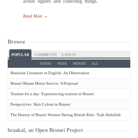
action figures and collecting things.
Read More
→
Browse
POPULAR
COMMENTS
LATEST
TODAY
WEEK
MONTH
ALL
Bruneian Literature in English: An Observation
Brunei-Muara Metro Service: A Proposal
Tourists for a day: Experiencing tourism in Brunei
Perspectives: Skin Colour in Brunei
The History of Brunei Women During British Rule: Teah Abdullah
bruakal, an Open Brunei Project