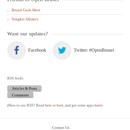
Brunei Geek Meet
Songket Alliance
Want our updates?
Facebook
Twitter: #OpenBrunei
RSS feeds:
Articles & Posts
Comments
(How to use RSS? Read
here
or
here
, and get some apps
here
)
Contact Us