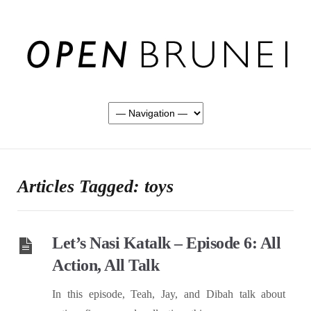
Articles Tagged: toys
Let’s Nasi Katalk – Episode 6: All
Action, All Talk
In this episode, Teah, Jay, and Dibah talk about