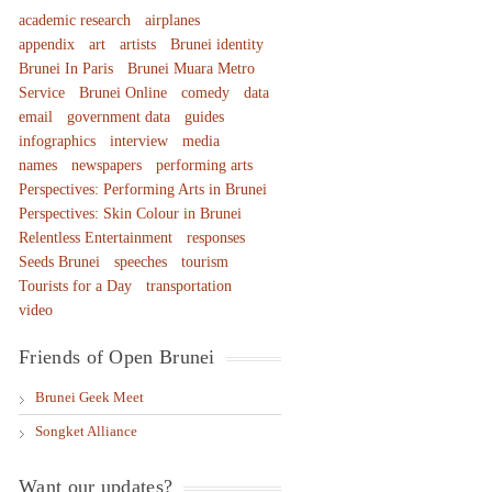
academic research
airplanes
appendix
art
artists
Brunei identity
Brunei In Paris
Brunei Muara Metro
Service
Brunei Online
comedy
data
email
government data
guides
infographics
interview
media
names
newspapers
performing arts
Perspectives: Performing Arts in Brunei
Perspectives: Skin Colour in Brunei
Relentless Entertainment
responses
Seeds Brunei
speeches
tourism
Tourists for a Day
transportation
video
Friends of Open Brunei
Brunei Geek Meet
Songket Alliance
Want our updates?