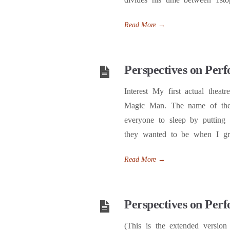
Read More
→
Perspectives on Perf
Interest My first actual thea
Magic Man. The name of the 
everyone to sleep by putting
they wanted to be when I g
Read More
→
Perspectives on Perf
(This is the extended version