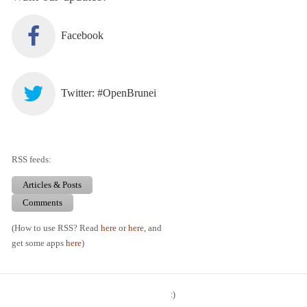
Facebook
Twitter: #OpenBrunei
RSS feeds:
Articles & Posts
Comments
(How to use RSS? Read
here
or
here
, and
get some apps
here
)
:)