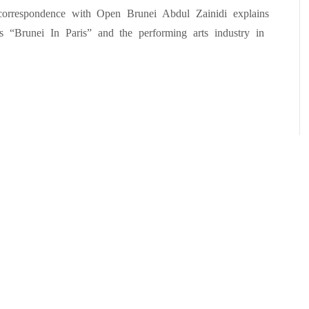
correspondence with Open Brunei Abdul Zainidi explains
s “Brunei In Paris” and the performing arts industry in