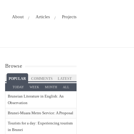
About
Articles
Projects
Browse
POPULAR
COMMENTS
LATEST
TODAY
WEEK
MONTH
ALL
Bruneian Literature in English: An
Observation
Brunei-Muara Metro Service: A Proposal
Tourists for a day: Experiencing tourism
in Brunei