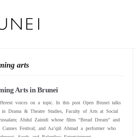
ming arts
ming Arts in Brunei
ifferent voices on a topic. In this post Open Brunei talks
in Drama & Theatre Studies, Faculty of Arts at Social
arussalam; Abdul Zainidi whose films “Bread Dream” and
e Cannes Festival; and Aa’qiil Ahmad a performer who
pbrunei, Seeds and Relentless Entertainment.