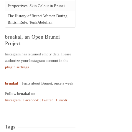
Perspectives: Skin Colour in Brunei
The History of Brunei Women During
British Rule: Teah Abdullah
bruakal, an Open Brunei
Project
Instagram has returned empty data. Please
authorize your Instagram account in the
plugin settings
.
bruakal
–
Facts about Brunei, once a week!
Follow
bruakal
on:
Instagram
|
Facebook
|
Twitter
|
Tumblr
Tags