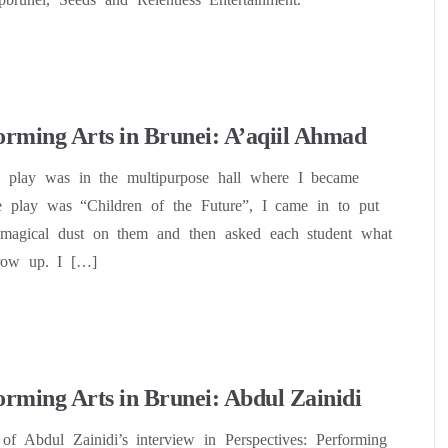
orming Arts in Brunei: A’aqiil Ahmad
tre play was in the multipurpose hall where I became
play was “Children of the Future”, I came in to put
 magical dust on them and then asked each student what
row up. I […]
orming Arts in Brunei: Abdul Zainidi
 of Abdul Zainidi’s interview in Perspectives: Performing