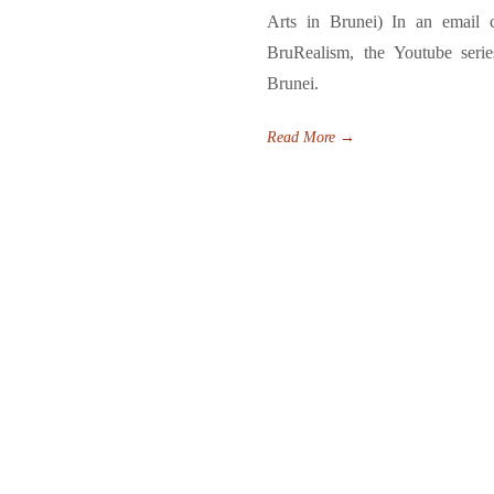
Arts in Brunei) In an email 
BruRealism, the Youtube serie
Brunei.
Read More
→