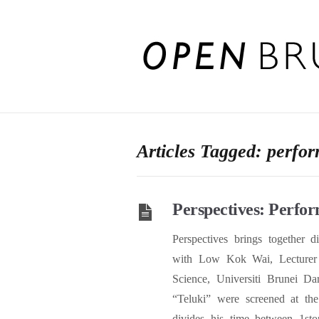
Articles Tagged: perfor
Perspectives: Perfor
Perspectives brings together d
with Low Kok Wai, Lecturer 
Science, Universiti Brunei D
“Teluki” were screened at th
divides his time between 1sto