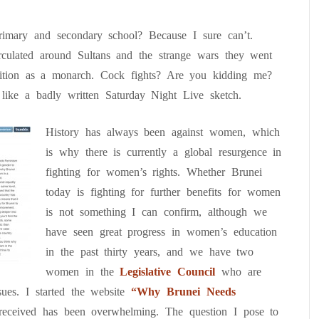
rimary and secondary school? Because I sure can’t.
irculated around Sultans and the strange wars they went
osition as a monarch. Cock fights? Are you kidding me?
like a badly written Saturday Night Live sketch.
History has always been against women, which
is why there is currently a global resurgence in
fighting for women’s rights. Whether Brunei
today is fighting for further benefits for women
is not something I can confirm, although we
have seen great progress in women’s education
in the past thirty years, and we have two
women in the
Legislative Council
who are
ues. I started the website
“Why Brunei Needs
received has been overwhelming. The question I pose to