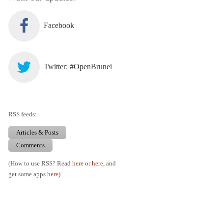
Facebook
Twitter: #OpenBrunei
RSS feeds:
Articles & Posts
Comments
(How to use RSS? Read
here
or
here
, and
get some apps
here
)