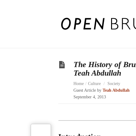
The History of Br
Teah Abdullah
Home
/
Culture
/
Society
Guest Article by
Teah Abdullah
September 4, 2013