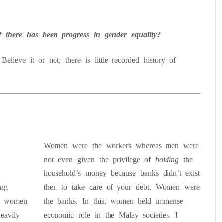
there has been progress in gender equality?
Believe it or not, there is little recorded history of
.
Women were the workers whereas men were
not even given the privilege of
holding
the
household’s money because banks didn’t exist
ing
then to take care of your debt. Women were
a, women
the banks. In this, women held immense
eavily
economic role in the Malay societies. I