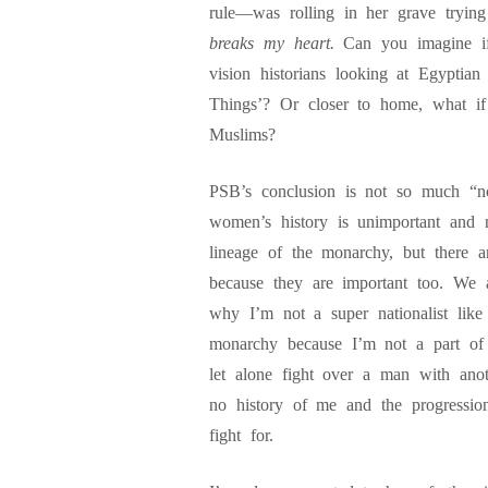
rule—was rolling in her grave tryin
breaks my heart.
Can you imagine if
vision historians looking at Egyptia
Things’? Or closer to home, what if
Muslims?
PSB’s conclusion is not so much “no
women’s history is unimportant and n
lineage of the monarchy, but there a
because they are important too. We 
why I’m not a super nationalist like
monarchy because I’m not a part of 
let alone fight over a man with an
no history of me and the progressi
fight for.