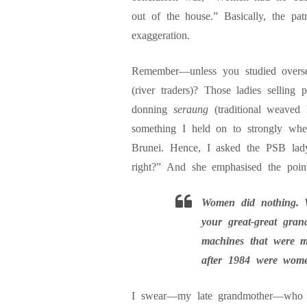
out of the house.” Basically, the pa
exaggeration.
Remember—unless you studied overse
(river traders)? Those ladies sellin
donning
seraung
(traditional weaved
something I held on to strongly whe
Brunei. Hence, I asked the PSB la
right?” And she emphasised the point
Women did nothing. 
your great-great gra
machines that were m
after 1984 were wome
I swear—my late grandmother—who w