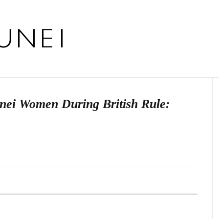
unei Women During British Rule: