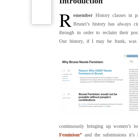
Introduction
R
emember
History classes in p
Brunei’s history has always c
through in order to reclaim their p
Our history, if I may be frank, was 
continuously bringing up women’s iss
Feminism”
and the submissions it’s 