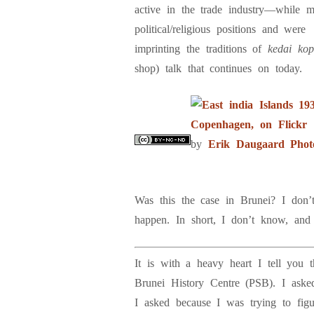
active in the trade industry—while 
political/religious positions and were
imprinting the traditions of
kedai ko
shop) talk that continues on today.
by
Erik Daugaard Phot
Was this the case in Brunei? I don’
happen. In short, I don’t know, and 
It is with a heavy heart I tell you
Brunei History Centre (PSB). I aske
I asked because I was trying to fig