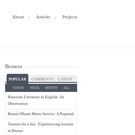
About
Articles
Projects
Browse
POPULAR
COMMENTS
LATEST
TODAY
WEEK
MONTH
ALL
Bruneian Literature in English: An
Observation
Brunei-Muara Metro Service: A Proposal
Tourists for a day: Experiencing tourism
in Brunei