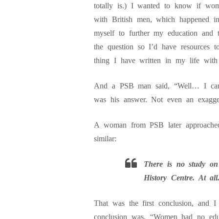
totally is.) I wanted to know if wome
with British men, which happened i
myself to further my education and 
the question so I’d have resources t
thing I have written in my life with 
And a PSB man said, “Well… I can’t
was his answer. Not even an exaggera
A woman from PSB later approached
similar:
There is no study on
History Centre. At all
That was the first conclusion, and I
conclusion was, “Women had no edu