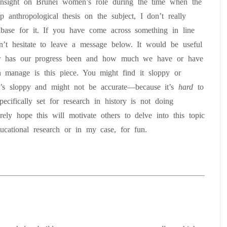
insight on Brunei women’s role during the time when the
 anthropological thesis on the subject, I don’t really
abase for it. If you have come across something in line
n’t hesitate to leave a message below. It would be useful
far has our progress been and how much we have or have
 manage is this piece. You might find it sloppy or
it’s sloppy and might not be accurate—because it’s
hard
to
cifically set for research in history is not doing
rely hope this will motivate others to delve into this topic
ducational research or in my case, for fun.