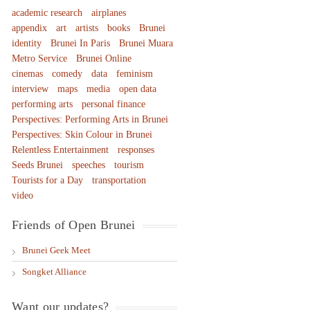
academic research
airplanes
appendix
art
artists
books
Brunei
identity
Brunei In Paris
Brunei Muara
Metro Service
Brunei Online
cinemas
comedy
data
feminism
interview
maps
media
open data
performing arts
personal finance
Perspectives: Performing Arts in Brunei
Perspectives: Skin Colour in Brunei
Relentless Entertainment
responses
Seeds Brunei
speeches
tourism
Tourists for a Day
transportation
video
Friends of Open Brunei
Brunei Geek Meet
Songket Alliance
Want our updates?