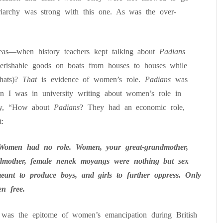
triarchy was strong with this one. As was the over-
as—when history teachers kept talking about
Padians
g perishable goods on boats from houses to houses while
 hats)?
That
is evidence of women’s role.
Padians
was
n I was in university writing about women’s role in
dy, “How about
Padians
? They had an economic role,
:
Women had no role. Women, your great-grandmother,
ndmother, female
nenek
moyangs
were
nothing
but sex
eant to produce boys, and girls to further oppress. Only
n free.
as the epitome of women’s emancipation during British