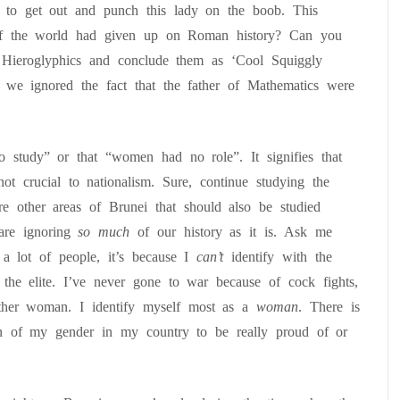
g to get out and punch this lady on the boob. This
 the world had given up on Roman history? Can you
n Hieroglyphics and conclude them as ‘Cool Squiggly
 we ignored the fact that the father of Mathematics were
 study” or that “women had no role”. It signifies that
ot crucial to nationalism. Sure, continue studying the
re other areas of Brunei that should also be studied
are ignoring
so much
of our history as it is. Ask me
 a lot of people, it’s because I
can’t
identify with the
the elite. I’ve never gone to war because of cock fights,
other woman. I identify myself most as a
woman
. There is
on of my gender in my country to be really proud of or