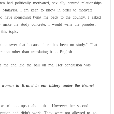
n had politically motivated, sexually centred relationships
n Malaysia. I am keen to know in order to motivate
to have something tying me back to the country. I asked
o make the study concrete. I would write the proudest
this topic.
 answer that because there has been no study.” That
tion other than translating it to English.
 me and laid the ball on me. Her conclusion was
 women in Brunei in our history under the Brunei
.
 wasn’t too upset about that. However, her second
cation and didn’t work. They were not allowed to go