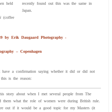
men held
recently found out this was the same in
Japan.
pi
(coffee
ography – Copenhagen
t have a confirmation saying whether it did or did not
this is the reason:
 this story about when I met several people from The
d them what the role of women were during British rule.
ure out if it would be a good topic for my Masters (it