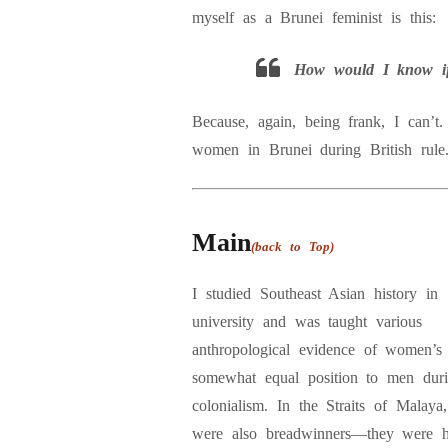
myself as a Brunei feminist is this:
How would I know if 
Because, again, being frank, I can’t. 
women in Brunei during British rule
Main
(back to Top)
I studied Southeast Asian history in
university and was taught various
anthropological evidence of women’s
somewhat equal position to men dur
colonialism. In the Straits of Malay
were also breadwinners—they were h