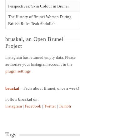
Perspectives: Skin Colour in Brunei
The History of Brunei Women During
British Rule: Teah Abdullah
bruakal, an Open Brunei
Project
Instagram has returned empty data. Please
authorize your Instagram account in the
plugin settings
.
bruakal
–
Facts about Brunei, once a week!
Follow
bruakal
on:
Instagram
|
Facebook
|
Twitter
|
Tumblr
Tags