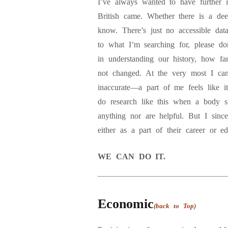
I’ve always wanted to have further 
British came. Whether there is a deep
know. There’s just no accessible dat
to what I’m searching for, please do
in understanding our history, how 
not changed. At the very most I can
inaccurate—a part of me feels like 
do research like this when a body spe
anything nor are helpful. But I since
either as a part of their career or e
WE CAN DO IT.
Economic
(back to Top)