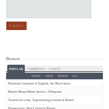
Browse
POPULAR
COMMENTS
LATEST
TODAY
WEEK
MONTH
ALL
Bruneian Literature in English: An Observation
Brunei-Muara Metro Service: A Proposal
Tourists for a day: Experiencing tourism in Brunei
Perspectives: Skin Colour in Brunei