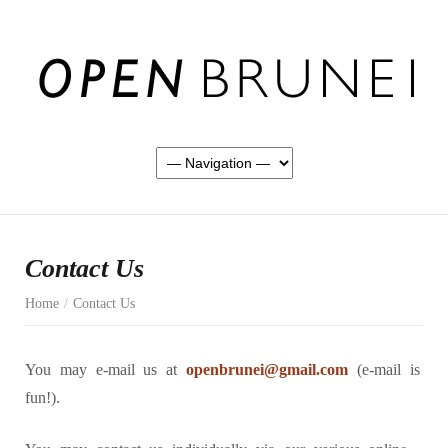
Contact Us
Home
/
Contact Us
You may e-mail us at
openbrunei@gmail.com
(e-mail is
fun!).