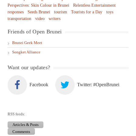
Perspectives: Skin Colour in Brunei
Relentless Entertainment
responses
Seeds Brunei
tourism
Tourists for a Day
toys
transportation
video
writers
Friends of Open Brunei
Brunei Geek Meet
Songket Alliance
Want our updates?
Facebook
Twitter: #OpenBrunei
RSS feeds:
Articles & Posts
Comments