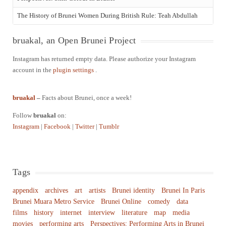
The History of Brunei Women During British Rule: Teah Abdullah
bruakal, an Open Brunei Project
Instagram has returned empty data. Please authorize your Instagram
account in the
plugin settings
.
bruakal
–
Facts about Brunei, once a week!
Follow
bruakal
on:
Instagram
|
Facebook
|
Twitter
|
Tumblr
Tags
appendix
archives
art
artists
Brunei identity
Brunei In Paris
Brunei Muara Metro Service
Brunei Online
comedy
data
films
history
internet
interview
literature
map
media
movies
performing arts
Perspectives: Performing Arts in Brunei