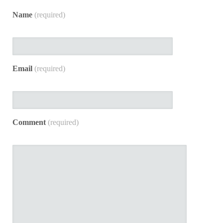
Name
(required)
Email
(required)
Comment
(required)