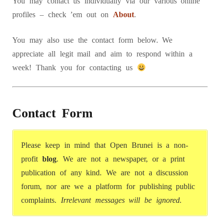
You may contact us individually via our various online
profiles – check ’em out on
About
.
You may also use the contact form below. We
appreciate all legit mail and aim to respond within a
week! Thank you for contacting us
Contact Form
Please keep in mind that Open Brunei is a non-
profit
blog
. We are not a newspaper, or a print
publication of any kind. We are not a discussion
forum, nor are we a platform for publishing public
complaints.
Irrelevant messages will be ignored.