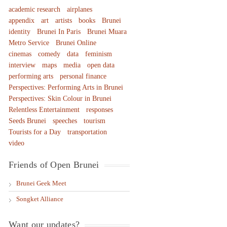
academic research
airplanes
appendix
art
artists
books
Brunei
identity
Brunei In Paris
Brunei Muara
Metro Service
Brunei Online
cinemas
comedy
data
feminism
interview
maps
media
open data
performing arts
personal finance
Perspectives: Performing Arts in Brunei
Perspectives: Skin Colour in Brunei
Relentless Entertainment
responses
Seeds Brunei
speeches
tourism
Tourists for a Day
transportation
video
Friends of Open Brunei
Brunei Geek Meet
Songket Alliance
Want our updates?