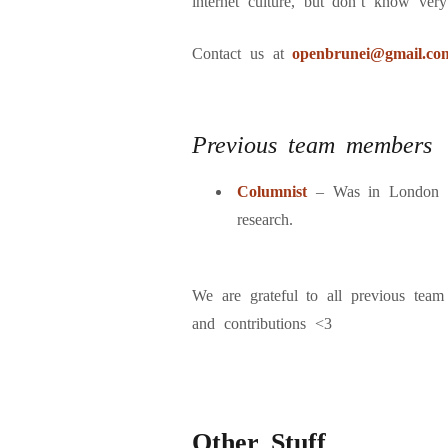
internet culture, but don’t know very
Contact us at
openbrunei@gmail.co
Previous team members
Columnist
– Was in London 
research.
We are grateful to all previous team
and contributions <3
Other Stuff