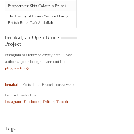
Perspectives: Skin Colour in Brunei
The History of Brunei Women During
British Rule: Teah Abdullah
bruakal, an Open Brunei
Project
Instagram has returned empty data. Please
authorize your Instagram account in the
plugin settings
.
bruakal
–
Facts about Brunei, once a week!
Follow
bruakal
on:
Instagram
|
Facebook
|
Twitter
|
Tumblr
Tags