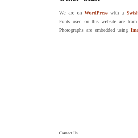
We are on
WordPress
with a
Swis
Fonts used on this website are fro
Photographs are embedded using
Im
Contact Us