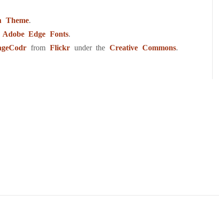
h Theme
.
m
Adobe Edge Fonts
.
ageCodr
from
Flickr
under the
Creative Commons
.