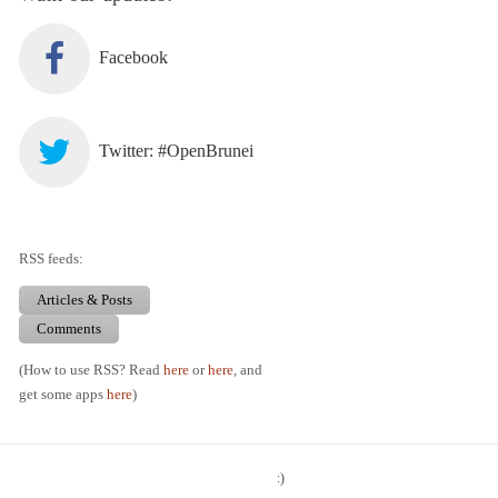
Facebook
Twitter: #OpenBrunei
RSS feeds:
Articles & Posts
Comments
(How to use RSS? Read
here
or
here
, and
get some apps
here
)
:)