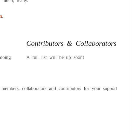
 much, really.
m
.
Contributors & Collaborators
doing
A full list will be up soon!
 members, collaborators and contributors for your support