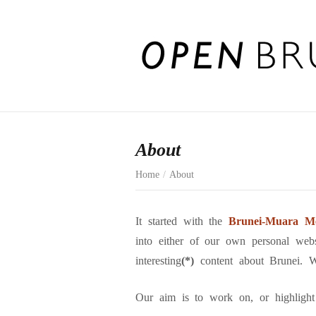
About
Home
/
About
It started with the
Brunei-Muara Me
into either of our own personal web
interesting
(*)
content about Brunei. 
Our aim is to work on, or highlight o