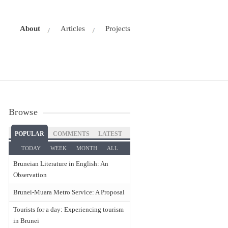
About
Articles
Projects
Browse
POPULAR
COMMENTS
LATEST
TODAY
WEEK
MONTH
ALL
Bruneian Literature in English: An
Observation
Brunei-Muara Metro Service: A Proposal
Tourists for a day: Experiencing tourism
in Brunei