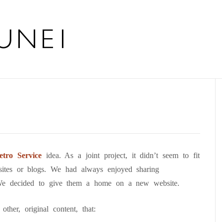
tro Service
idea. As a joint project, it didn’t seem to fit
sites or blogs. We had always enjoyed sharing
We decided to give them a home on a new website.
ther, original content, that: