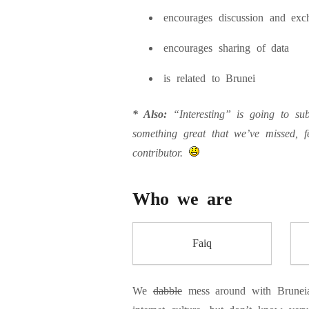
encourages discussion and exc
encourages sharing of data
is related to Brunei
* Also:
“Interesting” is going to subj
something great that we’ve missed, f
contributor.
Who we are
Faiq
We
dabble
mess around with Bruneia