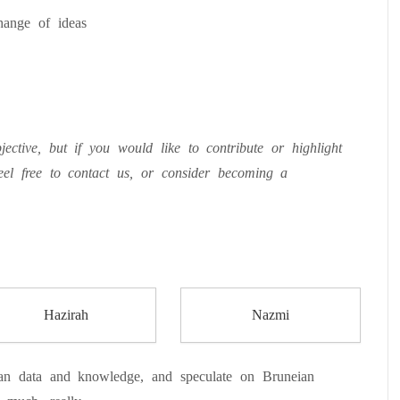
hange of ideas
ective, but if you would like to contribute or highlight
eel free to contact us, or consider becoming a
Hazirah
Nazmi
n data and knowledge, and speculate on Bruneian