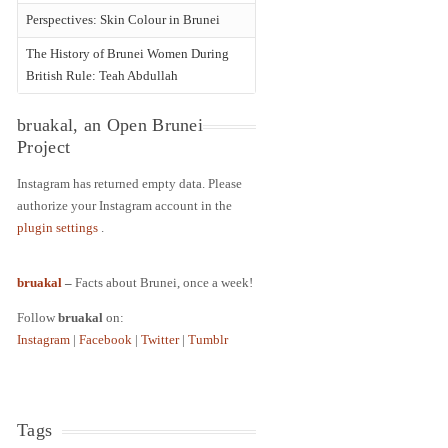
Perspectives: Skin Colour in Brunei
The History of Brunei Women During
British Rule: Teah Abdullah
bruakal, an Open Brunei
Project
Instagram has returned empty data. Please
authorize your Instagram account in the
plugin settings
.
bruakal
–
Facts about Brunei, once a week!
Follow
bruakal
on:
Instagram
|
Facebook
|
Twitter
|
Tumblr
Tags