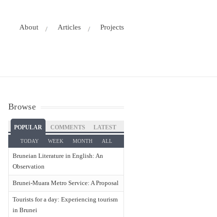
About
Articles
Projects
Browse
POPULAR
COMMENTS
LATEST
TODAY
WEEK
MONTH
ALL
Bruneian Literature in English: An
Observation
Brunei-Muara Metro Service: A Proposal
Tourists for a day: Experiencing tourism
in Brunei