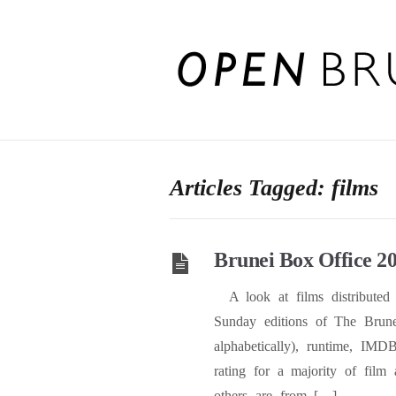
Articles Tagged: films
Brunei Box Office 2
A look at films distributed 
Sunday editions of The Brune
alphabetically), runtime, IMD
rating for a majority of film 
others are from […]