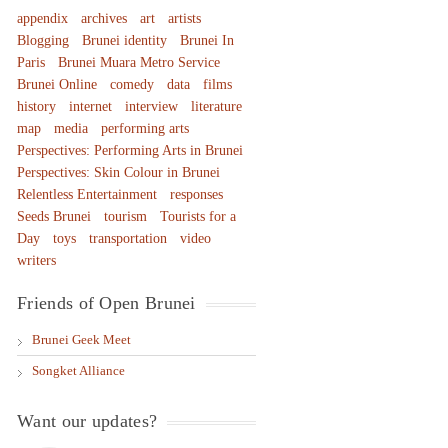
appendix
archives
art
artists
Blogging
Brunei identity
Brunei In
Paris
Brunei Muara Metro Service
Brunei Online
comedy
data
films
history
internet
interview
literature
map
media
performing arts
Perspectives: Performing Arts in Brunei
Perspectives: Skin Colour in Brunei
Relentless Entertainment
responses
Seeds Brunei
tourism
Tourists for a
Day
toys
transportation
video
writers
Friends of Open Brunei
Brunei Geek Meet
Songket Alliance
Want our updates?