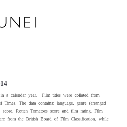
014
in a calendar year. Film titles were collated from
i Times. The data contains: language, genre (arranged
B score, Rotten Tomatoes score and film rating. Film
are from the British Board of Film Classification, while