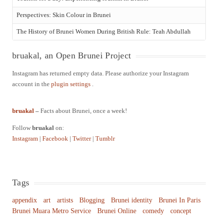
Perspectives: Skin Colour in Brunei
The History of Brunei Women During British Rule: Teah Abdullah
bruakal, an Open Brunei Project
Instagram has returned empty data. Please authorize your Instagram
account in the
plugin settings
.
bruakal
–
Facts about Brunei, once a week!
Follow
bruakal
on:
Instagram
|
Facebook
|
Twitter
|
Tumblr
Tags
appendix
art
artists
Blogging
Brunei identity
Brunei In Paris
Brunei Muara Metro Service
Brunei Online
comedy
concept