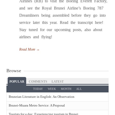
Airlines (RB) to visit the Boeing Everett Factory,
and see the Royal Brunei Airline’s Boeing 787
Dreamliners being assembled before they go into
service later this year. Read the transcript here!
Stay tuned for our upcoming posts, also about
airlines and flying!
Read More
→
Browse
POPULAR
COMMENTS
LATEST
TODAY
WEEK
MONTH
ALL
Bruneian Literature in English: An Observation
Brunei-Muara Metro Service: A Proposal
Tourists for a day: Experiencing tourism in Brunei