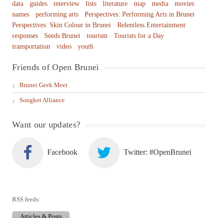
data
guides
interview
lists
literature
map
media
movies
names
performing arts
Perspectives: Performing Arts in Brunei
Perspectives: Skin Colour in Brunei
Relentless Entertainment
responses
Seeds Brunei
tourism
Tourists for a Day
transportation
video
youth
Friends of Open Brunei
Brunei Geek Meet
Songket Alliance
Want our updates?
Facebook
Twitter: #OpenBrunei
RSS feeds:
Articles & Posts