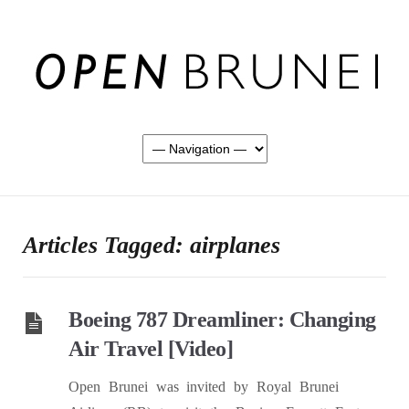
Articles Tagged: airplanes
Boeing 787 Dreamliner: Changing
Air Travel [Video]
Open Brunei was invited by Royal Brunei