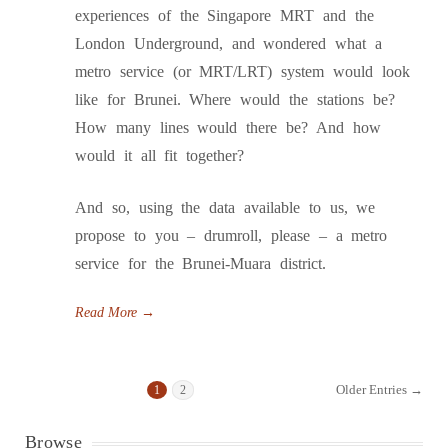
experiences of the Singapore MRT and the
London Underground, and wondered what a
metro service (or MRT/LRT) system would look
like for Brunei. Where would the stations be?
How many lines would there be? And how
would it all fit together?
And so, using the data available to us, we
propose to you – drumroll, please – a metro
service for the Brunei-Muara district.
Read More
→
Older Entries →
1
2
Browse