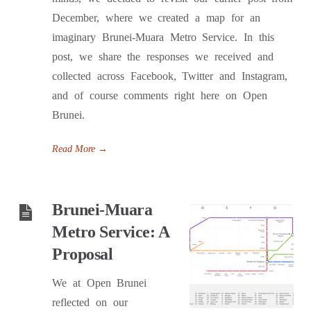
December, where we created a map for an
imaginary Brunei-Muara Metro Service. In this
post, we share the responses we received and
collected across Facebook, Twitter and Instagram,
and of course comments right here on Open
Brunei.
Read More
→
Brunei-Muara
Metro Service: A
Proposal
We at Open Brunei
reflected on our