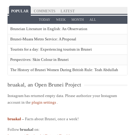
POPULAR
COMMENTS
LATEST
TODAY
WEEK
MONTH
ALL
Bruneian Literature in English: An Observation
Brunei-Muara Metro Service: A Proposal
Tourists for a day: Experiencing tourism in Brunei
Perspectives: Skin Colour in Brunei
The History of Brunei Women During British Rule: Teah Abdullah
bruakal, an Open Brunei Project
Instagram has returned empty data. Please authorize your Instagram
account in the
plugin settings
.
bruakal
–
Facts about Brunei, once a week!
Follow
bruakal
on: