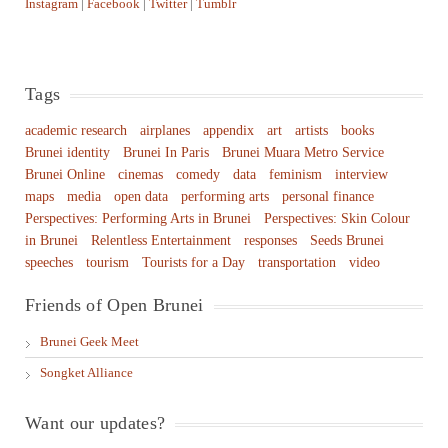
Instagram
|
Facebook
|
Twitter
|
Tumblr
Tags
academic research
airplanes
appendix
art
artists
books
Brunei identity
Brunei In Paris
Brunei Muara Metro Service
Brunei Online
cinemas
comedy
data
feminism
interview
maps
media
open data
performing arts
personal finance
Perspectives: Performing Arts in Brunei
Perspectives: Skin Colour
in Brunei
Relentless Entertainment
responses
Seeds Brunei
speeches
tourism
Tourists for a Day
transportation
video
Friends of Open Brunei
Brunei Geek Meet
Songket Alliance
Want our updates?