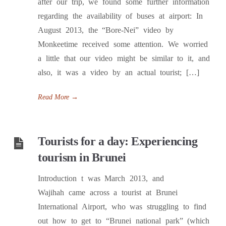
after our trip, we found some further information
regarding the availability of buses at airport: In
August 2013, the “Bore-Nei” video by
Monkeetime received some attention. We worried
a little that our video might be similar to it, and
also, it was a video by an actual tourist; […]
Read More
→
Tourists for a day: Experiencing
tourism in Brunei
Introduction t was March 2013, and
Wajihah came across a tourist at Brunei
International Airport, who was struggling to find
out how to get to “Brunei national park” (which