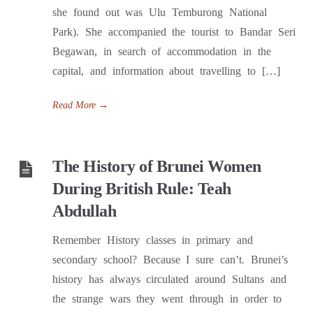
she found out was Ulu Temburong National
Park). She accompanied the tourist to Bandar Seri
Begawan, in search of accommodation in the
capital, and information about travelling to […]
Read More
→
The History of Brunei Women
During British Rule: Teah
Abdullah
Remember History classes in primary and
secondary school? Because I sure can’t. Brunei’s
history has always circulated around Sultans and
the strange wars they went through in order to