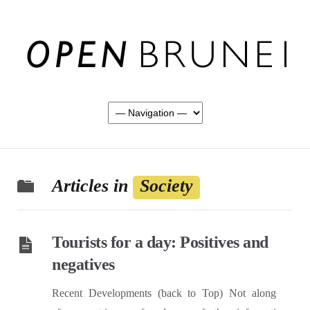
Articles in
Society
Tourists for a day: Positives and
negatives
Recent Developments (back to Top) Not along