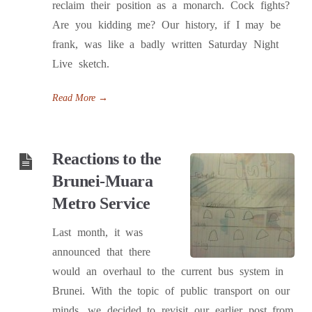
reclaim their position as a monarch. Cock fights?
Are you kidding me? Our history, if I may be
frank, was like a badly written Saturday Night
Live sketch.
Read More
→
Reactions to the
Brunei-Muara
Metro Service
Last month, it was
announced that there
would an overhaul to the current bus system in
Brunei. With the topic of public transport on our
minds, we decided to revisit our earlier post from