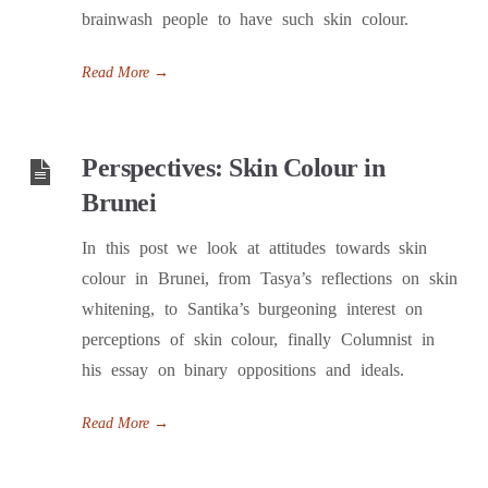
brainwash people to have such skin colour.
Read More
→
Perspectives: Skin Colour in
Brunei
In this post we look at attitudes towards skin
colour in Brunei, from Tasya’s reflections on skin
whitening, to Santika’s burgeoning interest on
perceptions of skin colour, finally Columnist in
his essay on binary oppositions and ideals.
Read More
→