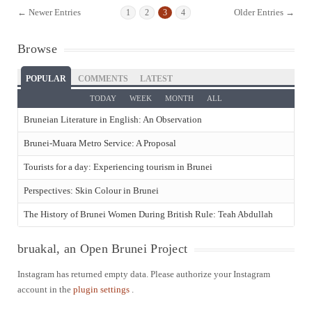
← Newer Entries
Older Entries →
1
2
3
4
Browse
POPULAR
COMMENTS
LATEST
TODAY
WEEK
MONTH
ALL
Bruneian Literature in English: An Observation
Brunei-Muara Metro Service: A Proposal
Tourists for a day: Experiencing tourism in Brunei
Perspectives: Skin Colour in Brunei
The History of Brunei Women During British Rule: Teah Abdullah
bruakal, an Open Brunei Project
Instagram has returned empty data. Please authorize your Instagram
account in the
plugin settings
.