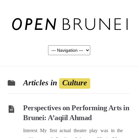
Articles in
Culture
Perspectives on Performing Arts in
Brunei: A’aqiil Ahmad
Interest My first actual theatre play was in the