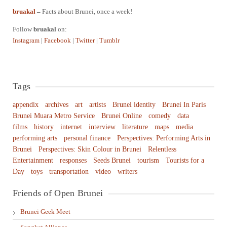
bruakal
–
Facts about Brunei, once a week!
Follow
bruakal
on:
Instagram
|
Facebook
|
Twitter
|
Tumblr
Tags
appendix
archives
art
artists
Brunei identity
Brunei In Paris
Brunei Muara Metro Service
Brunei Online
comedy
data
films
history
internet
interview
literature
maps
media
performing arts
personal finance
Perspectives: Performing Arts in
Brunei
Perspectives: Skin Colour in Brunei
Relentless
Entertainment
responses
Seeds Brunei
tourism
Tourists for a
Day
toys
transportation
video
writers
Friends of Open Brunei
Brunei Geek Meet