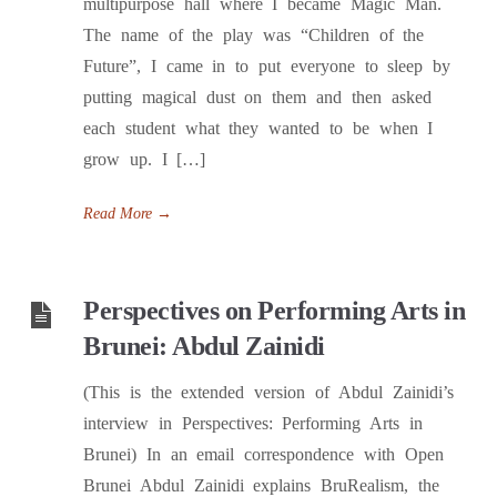
multipurpose hall where I became Magic Man.
The name of the play was “Children of the
Future”, I came in to put everyone to sleep by
putting magical dust on them and then asked
each student what they wanted to be when I
grow up. I […]
Read More
→
Perspectives on Performing Arts in
Brunei: Abdul Zainidi
(This is the extended version of Abdul Zainidi’s
interview in Perspectives: Performing Arts in
Brunei) In an email correspondence with Open
Brunei Abdul Zainidi explains BruRealism, the