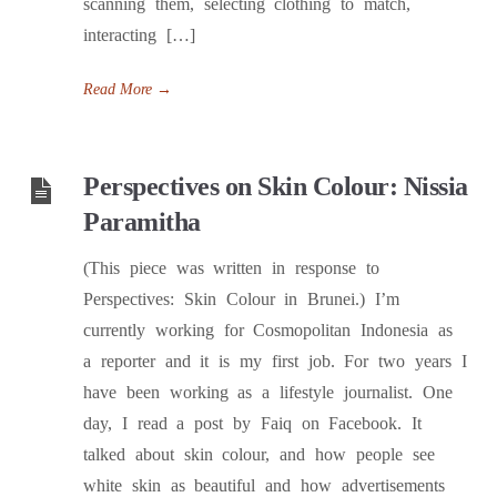
scanning them, selecting clothing to match,
interacting […]
Read More
→
Perspectives on Skin Colour: Nissia
Paramitha
(This piece was written in response to
Perspectives: Skin Colour in Brunei.) I’m
currently working for Cosmopolitan Indonesia as
a reporter and it is my first job. For two years I
have been working as a lifestyle journalist. One
day, I read a post by Faiq on Facebook. It
talked about skin colour, and how people see
white skin as beautiful and how advertisements