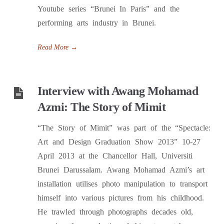
Youtube series “Brunei In Paris” and the
performing arts industry in Brunei.
Read More
→
Interview with Awang Mohamad
Azmi: The Story of Mimit
“The Story of Mimit” was part of the “Spectacle:
Art and Design Graduation Show 2013” 10-27
April 2013 at the Chancellor Hall, Universiti
Brunei Darussalam. Awang Mohamad Azmi’s art
installation utilises photo manipulation to transport
himself into various pictures from his childhood.
He trawled through photographs decades old,