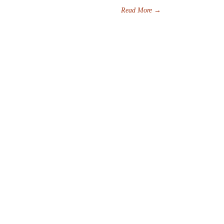
Read More
→