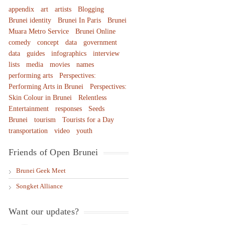
appendix
art
artists
Blogging
Brunei identity
Brunei In Paris
Brunei
Muara Metro Service
Brunei Online
comedy
concept
data
government
data
guides
infographics
interview
lists
media
movies
names
performing arts
Perspectives:
Performing Arts in Brunei
Perspectives:
Skin Colour in Brunei
Relentless
Entertainment
responses
Seeds
Brunei
tourism
Tourists for a Day
transportation
video
youth
Friends of Open Brunei
Brunei Geek Meet
Songket Alliance
Want our updates?