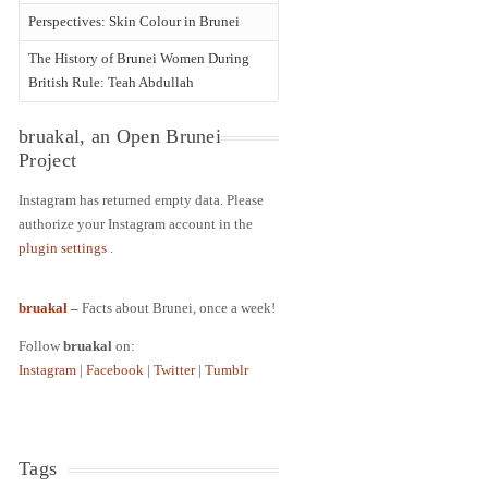
Perspectives: Skin Colour in Brunei
The History of Brunei Women During
British Rule: Teah Abdullah
bruakal, an Open Brunei
Project
Instagram has returned empty data. Please
authorize your Instagram account in the
plugin settings
.
bruakal
–
Facts about Brunei, once a week!
Follow
bruakal
on:
Instagram
|
Facebook
|
Twitter
|
Tumblr
Tags