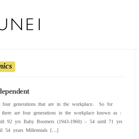
ics
ndependent
e four generations that are in the workplace. So for
there are four generations in the workplace known as :
ntil 92 yrs Baby Boomers (1943-1960) – 54 until 71 yrs
l 54 years Millennials […]