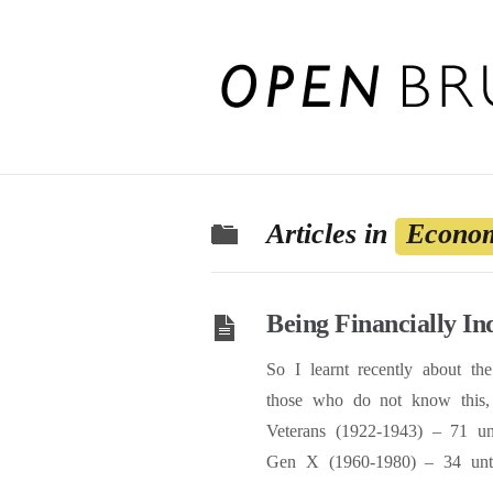
Articles in
Econom
Being Financially I
So I learnt recently about th
those who do not know this, 
Veterans (1922-1943) – 71 u
Gen X (1960-1980) – 34 unti