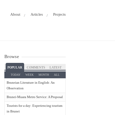
About
Articles
Projects
Browse
POPULAR
COMMENTS
LATEST
TODAY
WEEK
MONTH
ALL
Bruneian Literature in English: An
Observation
Brunei-Muara Metro Service: A Proposal
Tourists for a day: Experiencing tourism
in Brunei